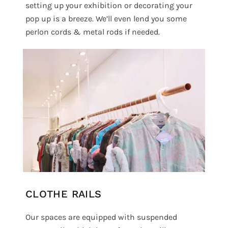
setting up your exhibition or decorating your
pop up is a breeze. We’ll even lend you some
perlon cords & metal rods if needed.
CLOTHE RAILS
Our spaces are equipped with suspended