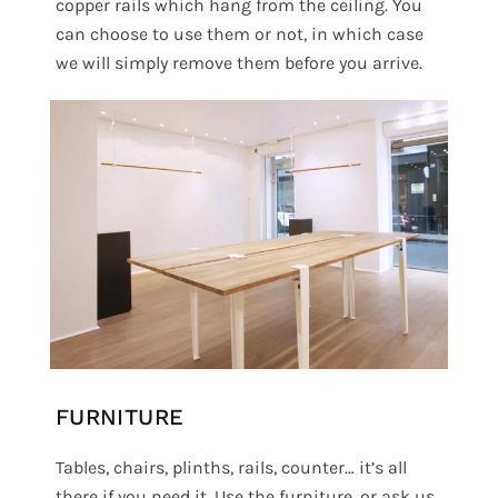
copper rails which hang from the ceiling. You
can choose to use them or not, in which case
we will simply remove them before you arrive.
FURNITURE
Tables, chairs, plinths, rails, counter… it’s all
there if you need it. Use the furniture, or ask us