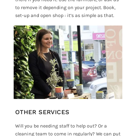
to remove it depending on your project. Book,
set-up and open shop : it’s as simple as that.
OTHER SERVICES
Will you be needing staff to help out? Or a
cleaning team to come in regularly? We can put