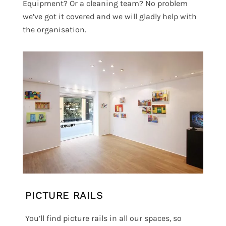
Equipment? Or a cleaning team? No problem
we’ve got it covered and we will gladly help with
the organisation.
PICTURE RAILS
You’ll find picture rails in all our spaces, so