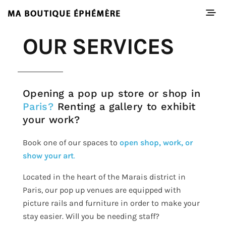
OUR SERVICES
Opening a pop up store or shop in
Paris?
Renting a gallery to exhibit
your work?
Book one of our spaces to
open shop, work, or
show your art
.
Located in the heart of the Marais district in
Paris, our pop up venues are equipped with
picture rails and furniture in order to make your
stay easier. Will you be needing staff?